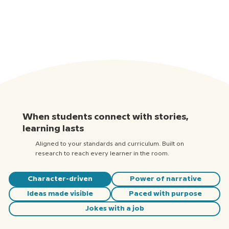
When students connect with stories,
learning lasts
Aligned to your standards and curriculum. Built on
research to reach every learner in the room.
Character-driven
Power of narrative
Ideas made visible
Paced with purpose
Jokes with a job