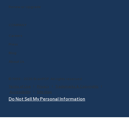
Renew or Upgrade
COMPANY
Careers
Press
Blog
About Us
© 1999 - 2026 BrainPOP. All rights reserved.
Terms of Use
l
Privacy
l
Trademarks & Copyrights
l
Accessibility
l
Site Map
Do Not Sell My Personal Information