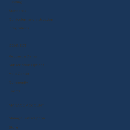
Funding
Standards
Curriculum and Instruction
Integrations
CONNECT
Request a Demo
Subscription Options
Help Center
Community
Events
MANAGE ACCOUNT
Manage Subscription
Store