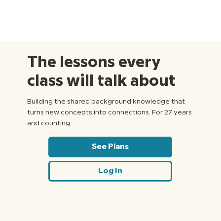
The lessons every
class will talk about
Building the shared background knowledge that
turns new concepts into connections. For 27 years
and counting.
See Plans
Log In