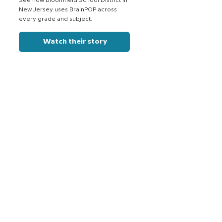
See how Bloomfield School District in
New Jersey uses BrainPOP across
every grade and subject.
Watch their story