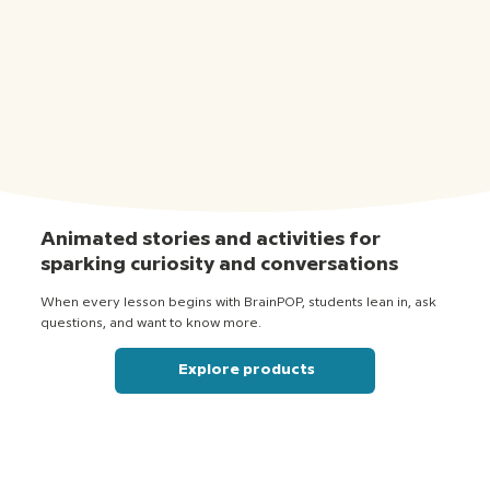
Animated stories and activities for
sparking curiosity and conversations
When every lesson begins with BrainPOP, students lean in, ask
questions, and want to know more.
Explore products