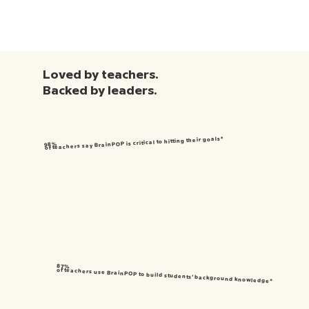
Loved by teachers.
Backed by leaders.
of teachers say BrainPOP is critical to hitting their goals*
98%
87%
of teachers use BrainPOP to build students’ background knowledge*