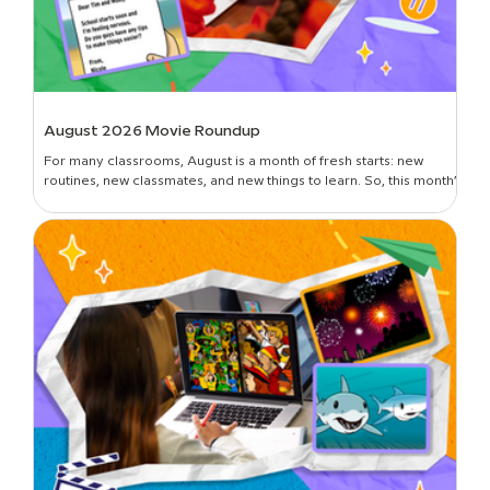
August 2026 Movie Roundup
For many classrooms, August is a month of fresh starts: new
routines, new classmates, and new things to learn. So, this month’s
roundup is all about introductions and building classroom
community—curated picks to get students oriented in the new
year, set expectations, lay foundational groundwork, and break
the ice. Plus, learn all about the newest movies on BrainPOP!