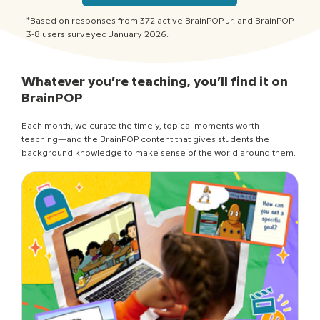
*Based on responses from 372 active BrainPOP Jr. and BrainPOP
3-8 users surveyed January 2026.
Whatever you’re teaching, you’ll find it on
BrainPOP
Each month, we curate the timely, topical moments worth
teaching—and the BrainPOP content that gives students the
background knowledge to make sense of the world around them.