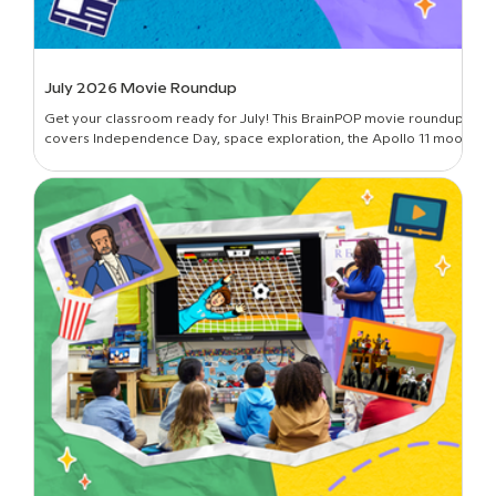
July 2026 Movie Roundup
Get your classroom ready for July! This BrainPOP movie roundup
covers Independence Day, space exploration, the Apollo 11 moon
landing, and more.