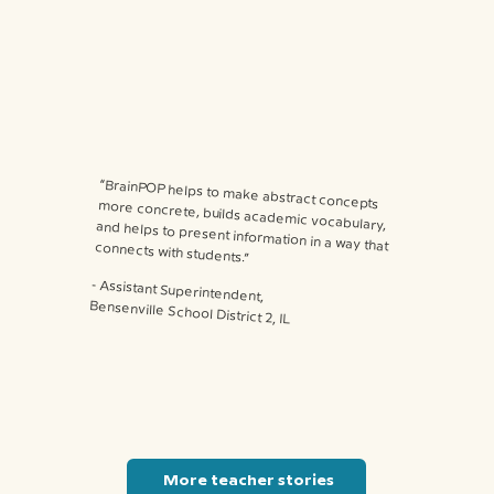
“BrainPOP helps to make abstract concepts more concrete, builds academic vocabulary, and helps to present information in a way that connects with students.”
⁃ Assistant Superintendent,
Bensenville School District 2, IL
More teacher stories