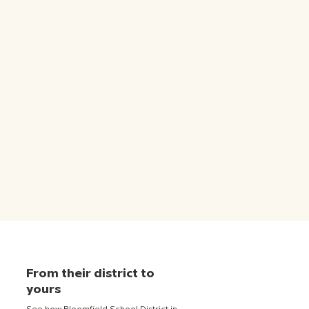
From their district to
yours