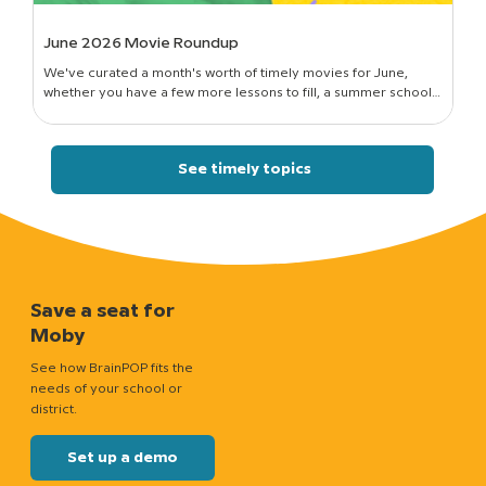
June 2026 Movie Roundup
We've curated a month's worth of timely movies for June,
whether you have a few more lessons to fill, a summer school
session to run, or just a classroom full of curious kids who still want
to know how things work.
See timely topics
Save a seat for
Moby
See how BrainPOP fits the
needs of your school or
district.
Set up a demo