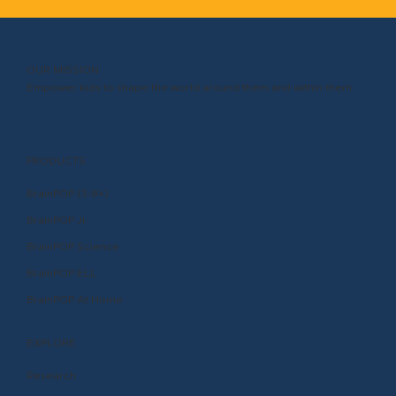
OUR MISSION
Empower kids to shape the world around them and within them.
PRODUCTS
BrainPOP (3-8+)
BrainPOP Jr.
BrainPOP Science
BrainPOP ELL
BrainPOP At Home
EXPLORE
Research