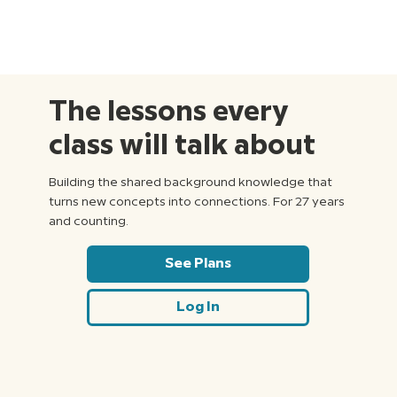
The lessons every
class will talk about
Building the shared background knowledge that
turns new concepts into connections. For 27 years
and counting.
See Plans
Log In