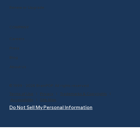
Renew or Upgrade
COMPANY
Careers
Press
Blog
About Us
© 1999 - 2026 BrainPOP. All rights reserved.
Terms of Use
l
Privacy
l
Trademarks & Copyrights
l
Accessibility
l
Site Map
Do Not Sell My Personal Information