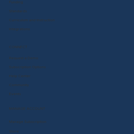
Funding
Standards
Curriculum and Instruction
Integrations
CONNECT
Request a Demo
Subscription Options
Help Center
Community
Events
MANAGE ACCOUNT
Manage Subscription
Store