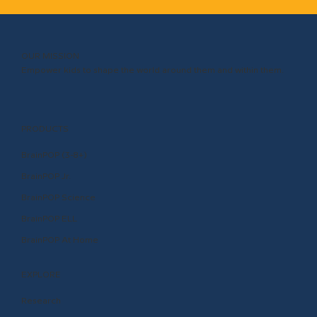
OUR MISSION
Empower kids to shape the world around them and within them.
PRODUCTS
BrainPOP (3-8+)
BrainPOP Jr.
BrainPOP Science
BrainPOP ELL
BrainPOP At Home
EXPLORE
Research