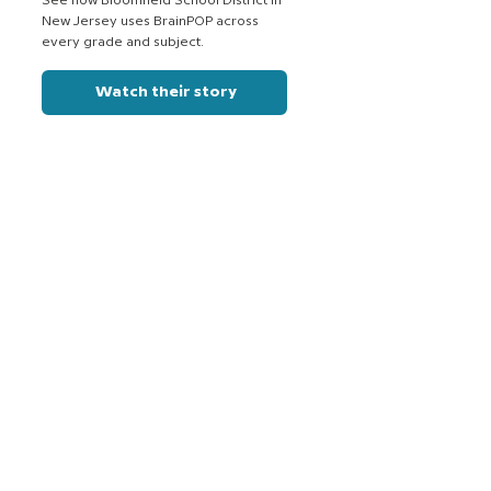
See how Bloomfield School District in
New Jersey uses BrainPOP across
every grade and subject.
Watch their story