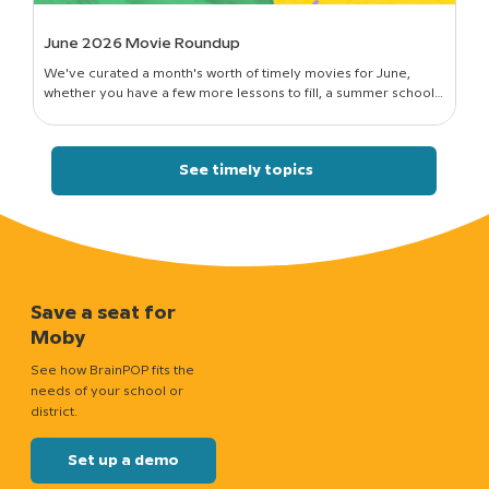
June 2026 Movie Roundup
We've curated a month's worth of timely movies for June,
whether you have a few more lessons to fill, a summer school
session to run, or just a classroom full of curious kids who still want
to know how things work.
See timely topics
Save a seat for
Moby
See how BrainPOP fits the
needs of your school or
district.
Set up a demo