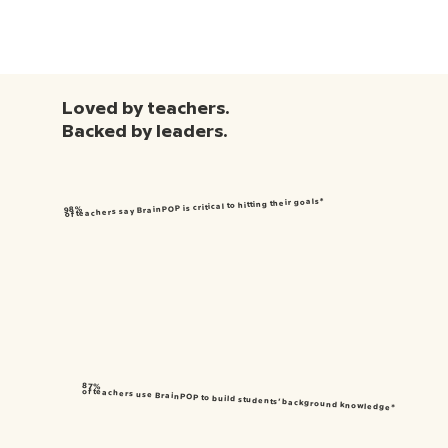
Loved by teachers.
Backed by leaders.
of teachers say BrainPOP is critical to hitting their goals*
98%
87%
of teachers use BrainPOP to build students’ background knowledge*