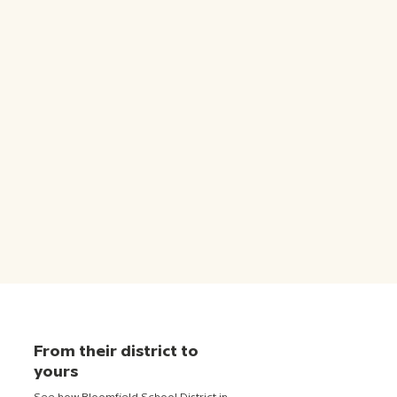
From their district to
yours