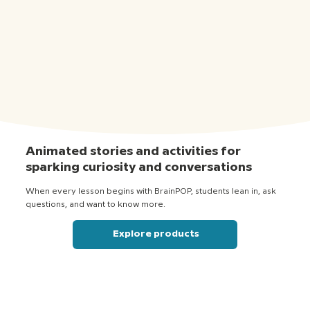
Animated stories and activities for
sparking curiosity and conversations
When every lesson begins with BrainPOP, students lean in, ask
questions, and want to know more.
Explore products