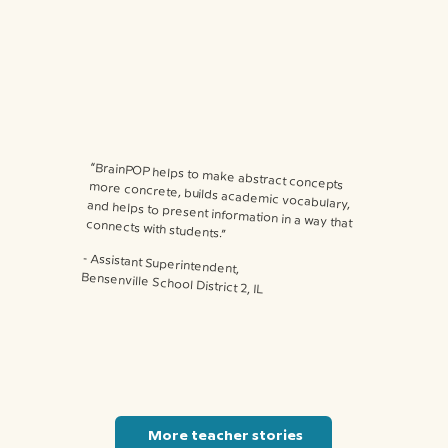
“BrainPOP helps to make abstract concepts more concrete, builds academic vocabulary, and helps to present information in a way that connects with students.”
⁃ Assistant Superintendent,
Bensenville School District 2, IL
More teacher stories