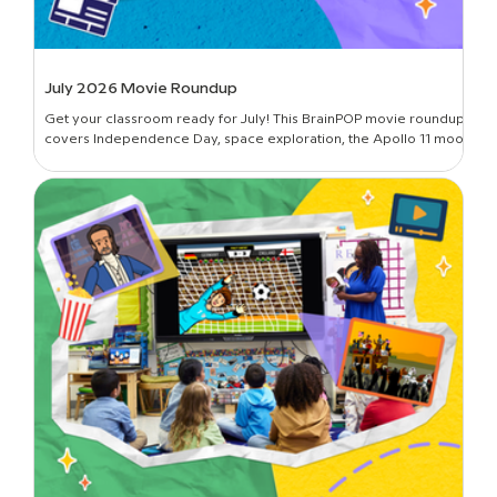
July 2026 Movie Roundup
Get your classroom ready for July! This BrainPOP movie roundup
covers Independence Day, space exploration, the Apollo 11 moon
landing, and more.