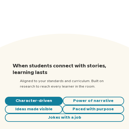
When students connect with stories,
learning lasts
Aligned to your standards and curriculum. Built on
research to reach every learner in the room.
Character-driven
Power of narrative
Ideas made visible
Paced with purpose
Jokes with a job