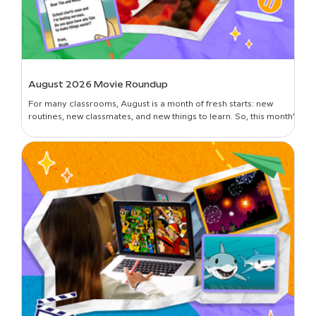
August 2026 Movie Roundup
For many classrooms, August is a month of fresh starts: new
routines, new classmates, and new things to learn. So, this month’s
roundup is all about introductions and building classroom
community—curated picks to get students oriented in the new
year, set expectations, lay foundational groundwork, and break
the ice. Plus, learn all about the newest movies on BrainPOP!