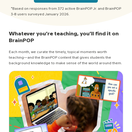
*Based on responses from 372 active BrainPOP Jr. and BrainPOP
3-8 users surveyed January 2026.
Whatever you’re teaching, you’ll find it on
BrainPOP
Each month, we curate the timely, topical moments worth
teaching—and the BrainPOP content that gives students the
background knowledge to make sense of the world around them.