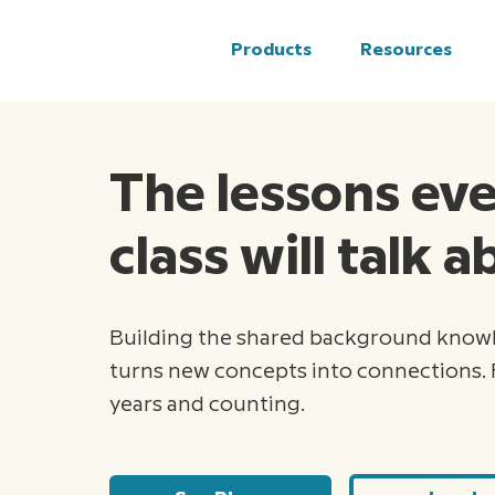
Products
Resources
The lessons ev
class will talk 
Building the shared background know
turns new concepts into connections. 
years and counting.