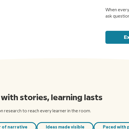
When every 
ask questio
E
ith stories, learning lasts
on research to reach every learner in the room.
 of narrative
Ideas made visible
Paced with 