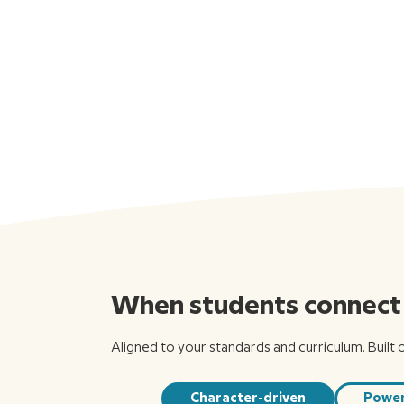
When students connect w
Aligned to your standards and curriculum. Built 
Character-driven
Power