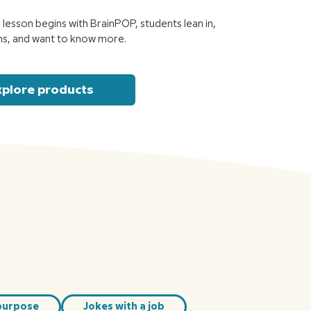
lesson begins with BrainPOP, students lean in,
ns, and want to know more.
xplore products
purpose
Jokes with a job