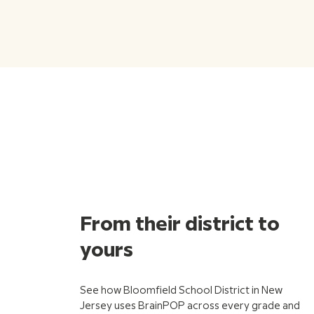
From their district to
yours
See how Bloomfield School District in New
Jersey uses BrainPOP across every grade and