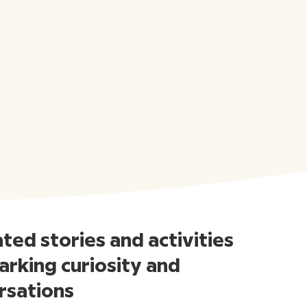
ed stories and activities
arking curiosity and
rsations