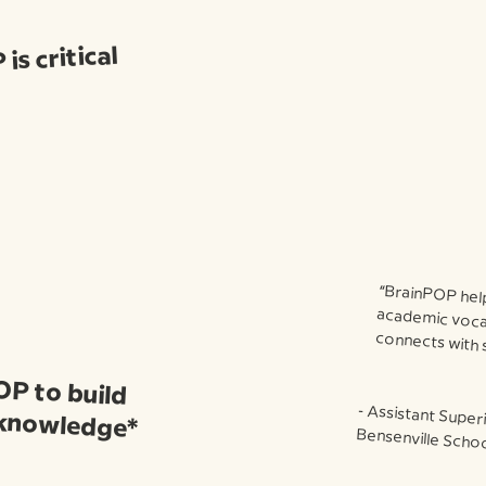
is critical
“BrainPOP hel
academic vocab
connects with 
OP to build
 knowledge*
⁃ Assistant Super
Bensenville School