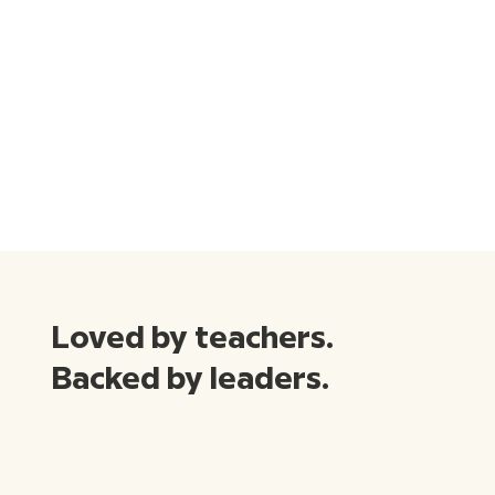
Loved by teachers.
Backed by leaders.