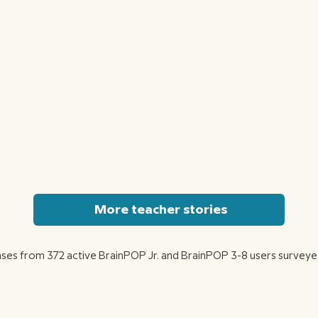
More teacher stories
ses from 372 active BrainPOP Jr. and BrainPOP 3-8 users surveye