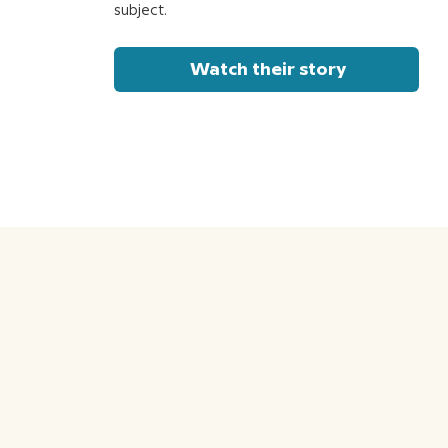
subject.
Watch their story