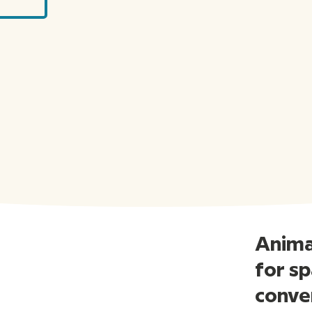
Animat
for sp
conve