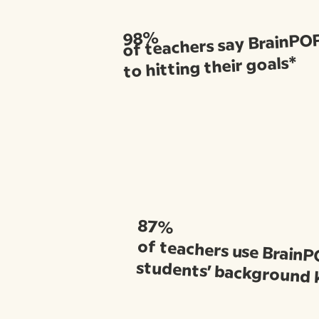
of teachers say BrainPOP 
98%
to hitting their goals*
87%
of teachers use BrainP
students’ background