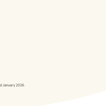
d January 2026.