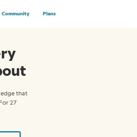
Community
Plans
ery
about
ledge that
For 27