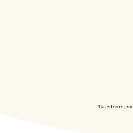
*Based on respon