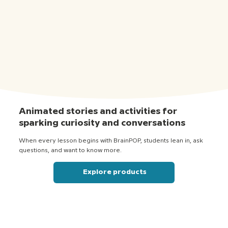
Animated stories and activities for
sparking curiosity and conversations
When every lesson begins with BrainPOP, students lean in, ask
questions, and want to know more.
Explore products