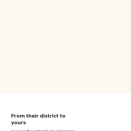
From their district to
yours