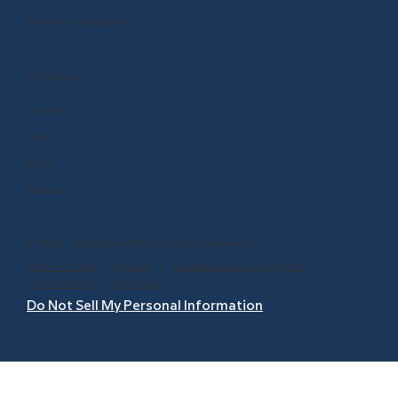
Renew or Upgrade
COMPANY
Careers
Press
Blog
About Us
© 1999 - 2026 BrainPOP. All rights reserved.
Terms of Use
l
Privacy
l
Trademarks & Copyrights
l
Accessibility
l
Site Map
Do Not Sell My Personal Information