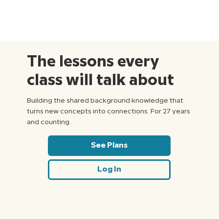
The lessons every
class will talk about
Building the shared background knowledge that
turns new concepts into connections. For 27 years
and counting.
See Plans
Log In