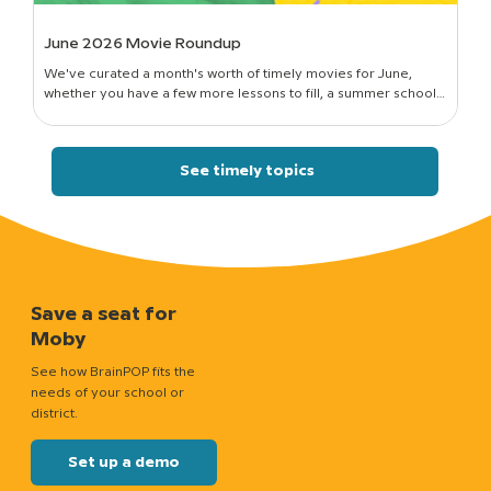
June 2026 Movie Roundup
We've curated a month's worth of timely movies for June,
whether you have a few more lessons to fill, a summer school
session to run, or just a classroom full of curious kids who still want
to know how things work.
See timely topics
Save a seat for
Moby
See how BrainPOP fits the
needs of your school or
district.
Set up a demo