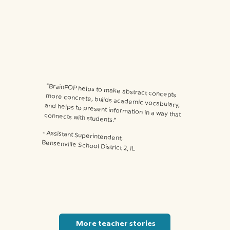
“BrainPOP helps to make abstract concepts more concrete, builds academic vocabulary, and helps to present information in a way that connects with students.”
⁃ Assistant Superintendent,
Bensenville School District 2, IL
More teacher stories