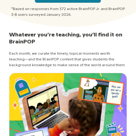
*Based on responses from 372 active BrainPOP Jr. and BrainPOP
3-8 users surveyed January 2026.
Whatever you’re teaching, you’ll find it on
BrainPOP
Each month, we curate the timely, topical moments worth
teaching—and the BrainPOP content that gives students the
background knowledge to make sense of the world around them.