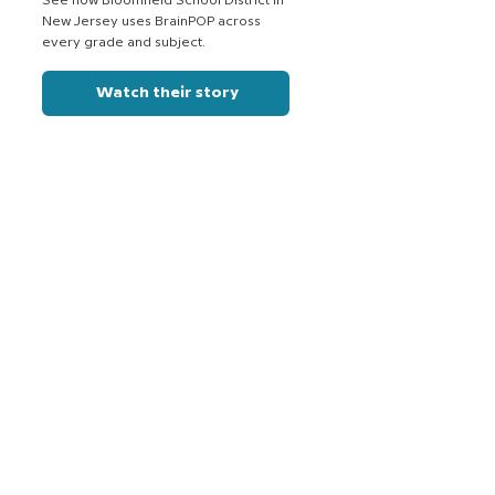
See how Bloomfield School District in
New Jersey uses BrainPOP across
every grade and subject.
Watch their story