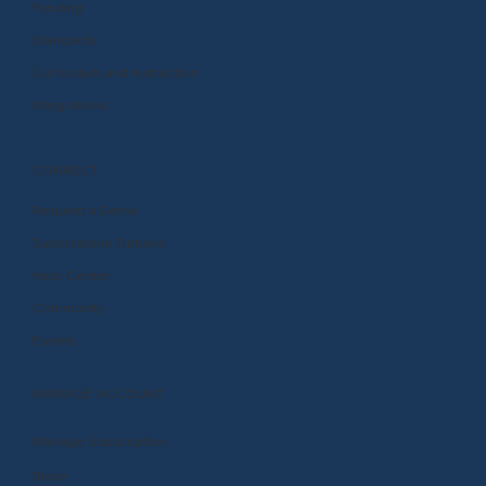
Funding
Standards
Curriculum and Instruction
Integrations
CONNECT
Request a Demo
Subscription Options
Help Center
Community
Events
MANAGE ACCOUNT
Manage Subscription
Store