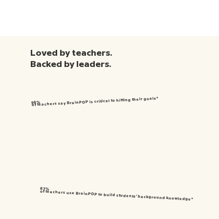
Loved by teachers.
Backed by leaders.
of teachers say BrainPOP is critical to hitting their goals*
98%
87%
of teachers use BrainPOP to build students’ background knowledge*