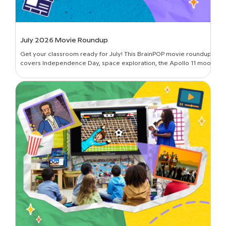
July 2026 Movie Roundup
Get your classroom ready for July! This BrainPOP movie roundup
covers Independence Day, space exploration, the Apollo 11 moon
landing, and more.