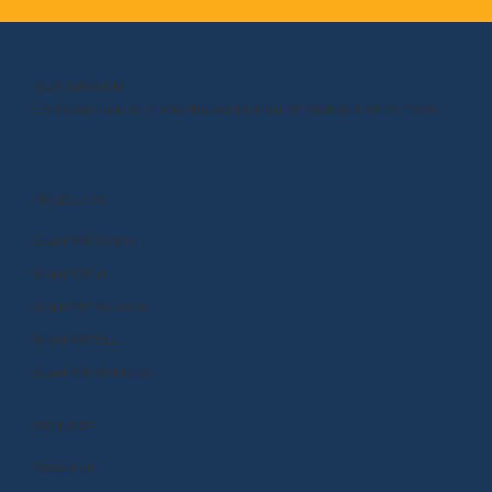
OUR MISSION
Empower kids to shape the world around them and within them.
PRODUCTS
BrainPOP (3-8+)
BrainPOP Jr.
BrainPOP Science
BrainPOP ELL
BrainPOP At Home
EXPLORE
Research