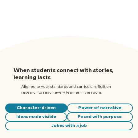
When students connect with stories,
learning lasts
Aligned to your standards and curriculum. Built on
research to reach every learner in the room.
Character-driven
Power of narrative
Ideas made visible
Paced with purpose
Jokes with a job