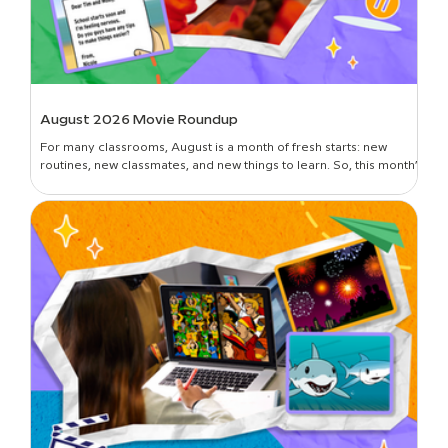
August 2026 Movie Roundup
For many classrooms, August is a month of fresh starts: new
routines, new classmates, and new things to learn. So, this month’s
roundup is all about introductions and building classroom
community—curated picks to get students oriented in the new
year, set expectations, lay foundational groundwork, and break
the ice. Plus, learn all about the newest movies on BrainPOP!